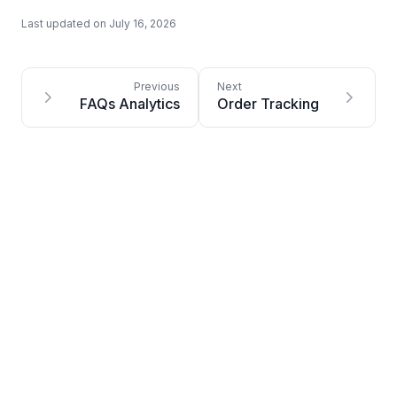
Last updated on
July 16, 2026
FAQs Analytics
Order Tracking