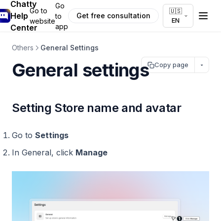
Chatty
Go
Go to
🇺🇸
Help
Get free consultation
to
EN
website
app
Center
Others
General Settings
General settings
Copy page
Setting Store name and avatar
Go to
Settings
In General, click
Manage