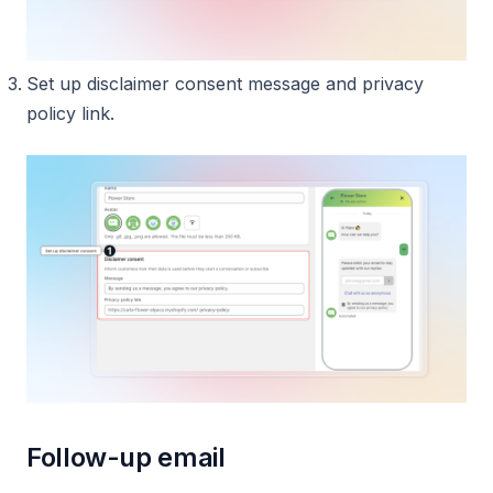
Set up disclaimer consent message and privacy
policy link.
Follow-up email