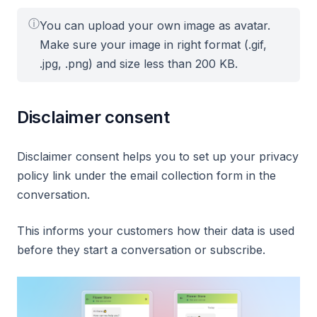
ⓘ
You can upload your own image as avatar.
Make sure your image in right format (.gif,
.jpg, .png) and size less than 200 KB.
Disclaimer consent
Disclaimer consent helps you to set up your privacy
policy link under the email collection form in the
conversation.
This informs your customers how their data is used
before they start a conversation or subscribe.