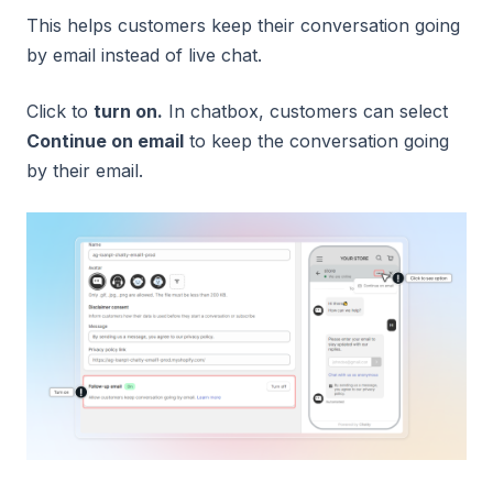
This helps customers keep their conversation going
by email instead of live chat.
Click to
turn on.
In chatbox, customers can select
Continue on email
to keep the conversation going
by their email.