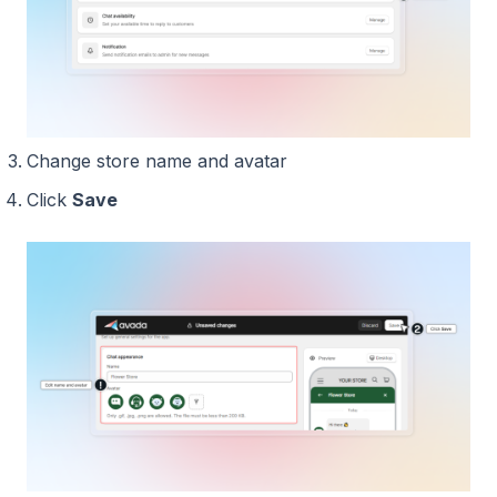
Change store name and avatar
Click
Save