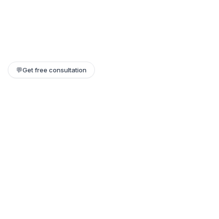
💬
Get free consultation
Still need help?
Our team replies within a few hours. Or jump on a 1:1 call.
Contact support →
Book a 1:1 call