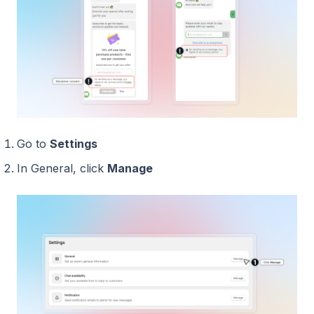
Go to
Settings
In General, click
Manage