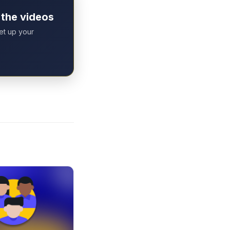
 the videos
set up your