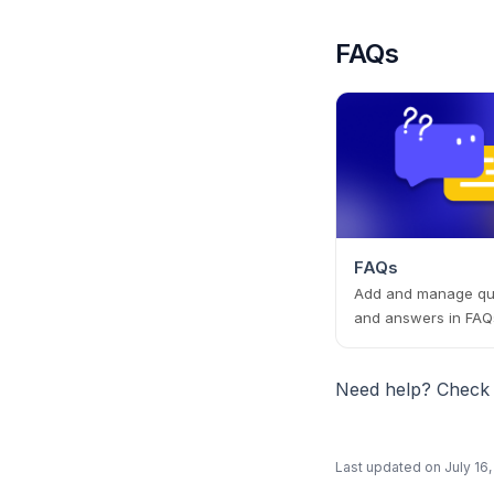
FAQs
FAQs
Add and manage qu
and answers in FAQ
Need help? Check
Last updated on
July 16