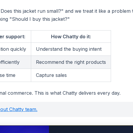
oes this jacket run small?" and we treat it like a problem 
king "Should I buy this jacket?"
er support:
How Chatty do it:
tion quickly
Understand the buying intent
fficiently
Recommend the right products
se time
Capture sales
onal commerce. This is what Chatty delivers every day.
(opens in a new tab)
out Chatty team.