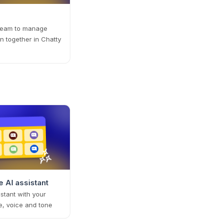
 team to manage
n together in Chatty
 AI assistant
istant with your
e, voice and tone