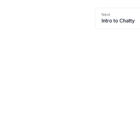
Intro to Chatty