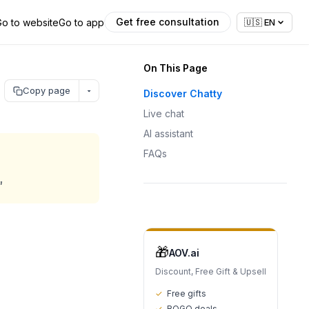
Get free consultation
Go to website
Go to app
🇺🇸
EN
On This Page
Copy page
Discover Chatty
Live chat
AI assistant
FAQs
"
🎁
AOV.ai
Discount, Free Gift & Upsell
✓
Free gifts
✓
BOGO deals