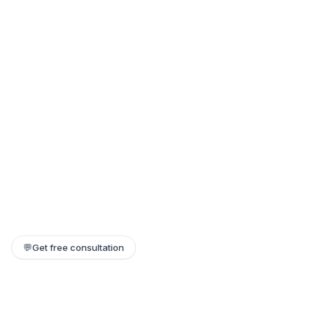
💬
Get free consultation