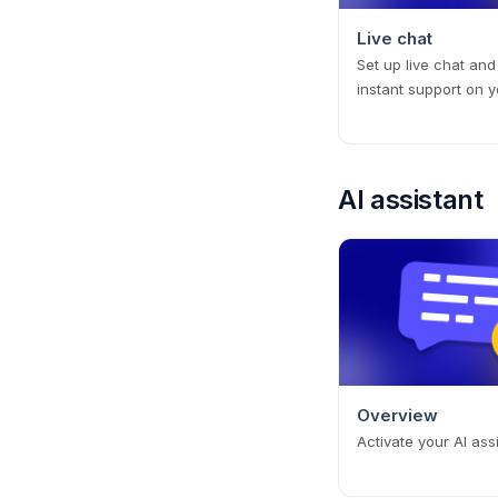
Live chat
Set up live chat and
instant support on y
AI assistant
Overview
Activate your AI ass