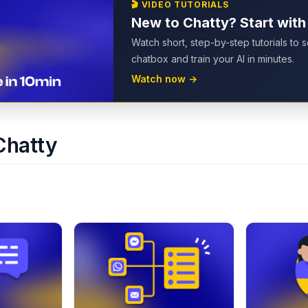
🎬
VIDEO TUTORIALS
New to Chatty? Start with
Watch short, step-by-step tutorials to 
chatbox and train your AI in minutes.
Watch now
→
Chatty