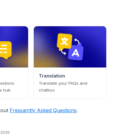
Translation
estions
Translate your FAQs and
s hub
chatbox
 out
Frequently Asked Questions
.
, 2026