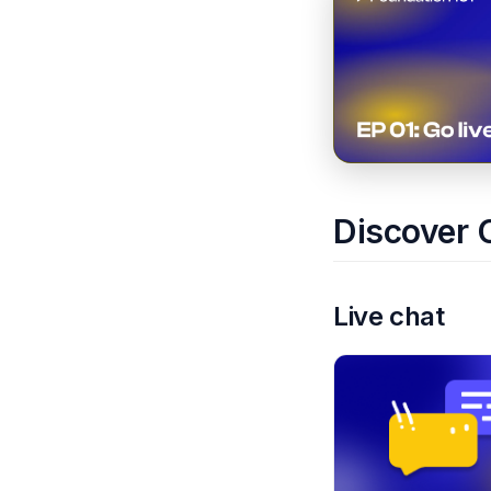
Discover 
Live chat