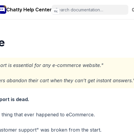
Chatty Help Center
⌘
K
e
rt is essential for any e-commerce website."
s abandon their cart when they can't get instant answers.
ort is dead.
t thing that ever happened to eCommerce.
ustomer support" was broken from the start.