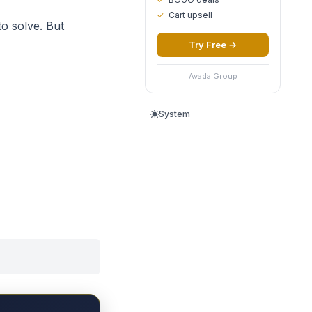
✓
Cart upsell
to solve. But
Try Free
→
Avada Group
System