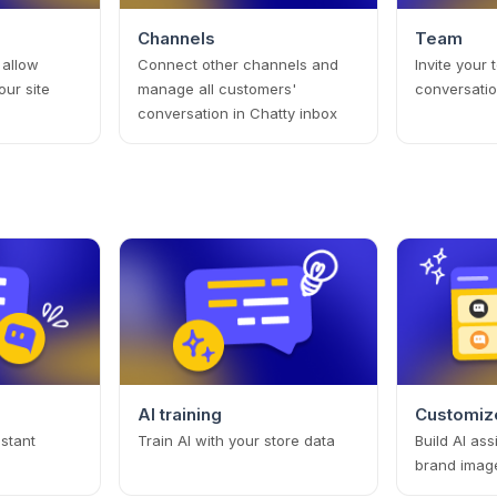
Channels
Team
 allow
Connect other channels and
Invite your
our site
manage all customers'
conversatio
conversation in Chatty inbox
AI training
Customize
istant
Train AI with your store data
Build AI ass
brand imag