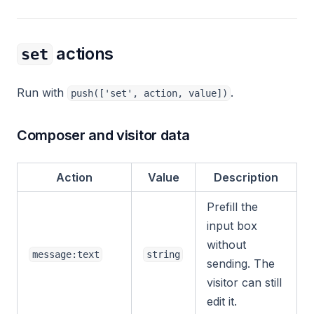
actions
set
Run with
.
push(['set', action, value])
Composer and visitor data
Action
Value
Description
Prefill the
input box
without
message:text
string
sending. The
visitor can still
edit it.