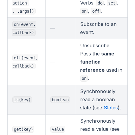
—
Verbs:
,
,
action,
do
set
,
.
...args])
on
off
Subscribe to an
on(event,
—
event.
callback)
Unsubscribe.
Pass the
same
off(event,
—
function
callback)
reference
used in
.
on
Synchronously
read a boolean
is(key)
boolean
state (see
States
).
Synchronously
read a value (see
get(key)
value