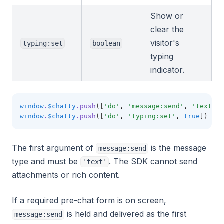
Show or
clear the
visitor's
typing:set
boolean
typing
indicator.
window
.
$chatty
.push
([
'do'
,
'message:send'
,
'text'
,
window
.
$chatty
.push
([
'do'
,
'typing:set'
,
true
])
The first argument of
is the message
message:send
type and must be
. The SDK cannot send
'text'
attachments or rich content.
If a required pre-chat form is on screen,
is held and delivered as the first
message:send