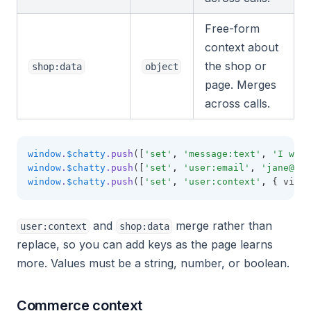
Free-form
context about
the shop or
shop:data
object
page. Merges
across calls.
window
.
$chatty
.push
([
'set'
,
'message:text'
,
'I want
window
.
$chatty
.push
([
'set'
,
'user:email'
,
'
jane@exa
window
.
$chatty
.push
([
'set'
,
'user:context'
,
 { vipLe
and
merge rather than
user:context
shop:data
replace, so you can add keys as the page learns
more. Values must be a string, number, or boolean.
Commerce context