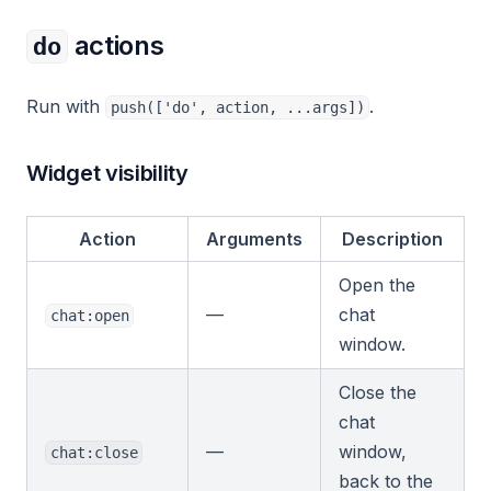
actions
do
Run with
.
push(['do', action, ...args])
Widget visibility
Action
Arguments
Description
Open the
—
chat
chat:open
window.
Close the
chat
—
window,
chat:close
back to the