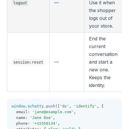
—
Use it when
logout
the shopper
logs out of
your store.
End the
current
conversation
—
and start a
session:reset
new one.
Keeps the
identity.
window
.
$chatty
.push
([
'do'
,
'identify'
,
 {
  email
:
'
jane@example.com
'
,
  name
:
'Jane Doe'
,
  phone
:
'+15550134'
,