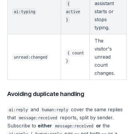
assistant
{
starts or
ai:typing
active
stops
}
typing.
The
visitor's
{ count
unread
unread:changed
}
count
changes.
Avoiding duplicate handling
and
cover the same replies
ai:reply
human:reply
that
reports, split by sender.
message:received
Subscribe to
either
or
the
message:received
/
pair — not both — or a