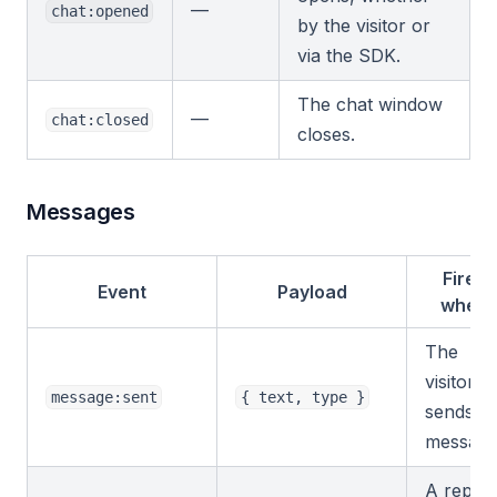
—
chat:opened
by the visitor or
via the SDK.
The chat window
—
chat:closed
closes.
Messages
Fires
Event
Payload
when
The
visitor
message:sent
{ text, type }
sends a
message
A reply