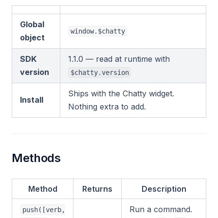
Global
window.$chatty
object
SDK
1.1.0 — read at runtime with
version
$chatty.version
Ships with the Chatty widget.
Install
Nothing extra to add.
Methods
Method
Returns
Description
Run a command.
push([verb,