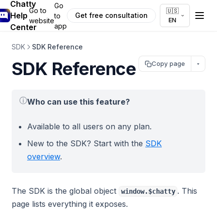
Chatty
Go
Go to
🇺🇸
Help
Get free consultation
to
EN
website
app
Center
SDK
SDK Reference
SDK Reference
Copy page
ⓘ
Who can use this feature?
Available to all users on any plan.
New to the SDK? Start with the
SDK
overview
.
The SDK is the global object
. This
window.$chatty
page lists everything it exposes.