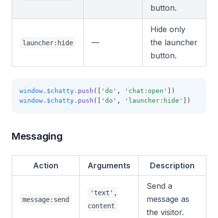
button.
Hide only
—
the launcher
launcher:hide
button.
window
.
$chatty
.push
([
'do'
,
'chat:open'
])
window
.
$chatty
.push
([
'do'
,
'launcher:hide'
])
Messaging
Action
Arguments
Description
Send a
'text',
message as
message:send
content
the visitor.