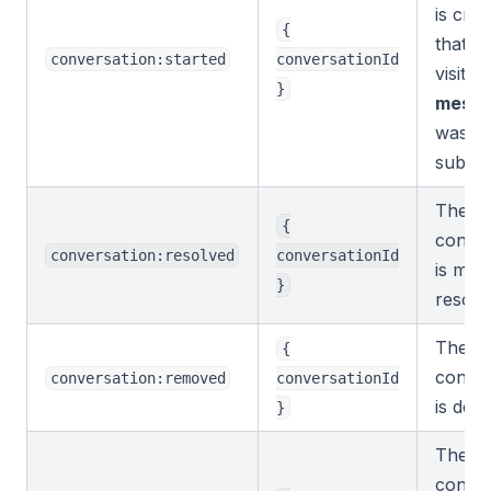
is cre
{
that is
conversation:started
conversationId
visitor
}
mess
was
submit
The
{
conver
conversation:resolved
conversationId
is mar
}
resolv
The
{
conver
conversation:removed
conversationId
is dele
}
The
conver