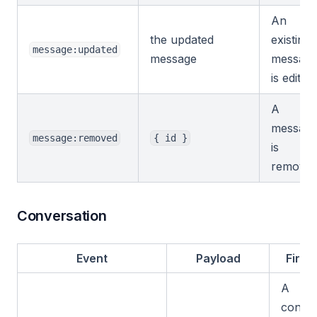
An
the updated
existing
message:updated
message
messag
is edited.
A
messag
message:removed
{ id }
is
removed
Conversation
Event
Payload
Fires
A
conver