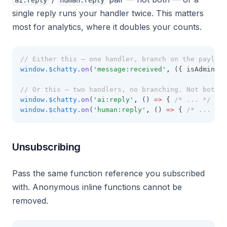
ai:reply
human:reply
single reply runs your handler twice. This matters
most for analytics, where it doubles your counts.
// Either this — one handler, branch on the payload
window
.
$chatty
.on
(
'message:received'
,
 ({ isAdmin })
// Or this — two handlers, no branching. Not both.
window
.
$chatty
.on
(
'ai:reply'
,
 () 
=>
 { 
/* ... */
 })
window
.
$chatty
.on
(
'human:reply'
,
 () 
=>
 { 
/* ... */
 
Unsubscribing
Pass the same function reference you subscribed
with. Anonymous inline functions cannot be
removed.