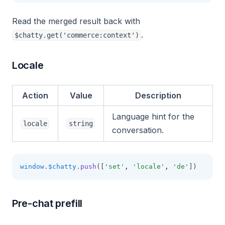
Read the merged result back with
.
$chatty.get('commerce:context')
Locale
Action
Value
Description
Language hint for the
locale
string
conversation.
window
.
$chatty
.push
([
'set'
,
'locale'
,
'de'
])
Pre-chat prefill