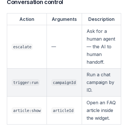
Conversation control
Action
Arguments
Description
Ask for a
human agent
—
— the AI to
escalate
human
handoff.
Run a chat
campaign by
trigger:run
campaignId
ID.
Open an FAQ
article inside
article:show
articleId
the widget.