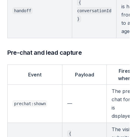
{
is han
handoff
conversationId
from t
}
to a 
agent.
Pre-chat and lead capture
Fires
Event
Payload
when
The pre-
chat form
—
prechat:shown
is
displayed.
The visitor
{