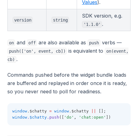
Values
).
SDK version, e.g.
version
string
.
'1.1.0'
and
are also available as
verbs —
on
off
push
is equivalent to
push(['on', event, cb])
on(event,
.
cb)
Commands pushed before the widget bundle loads
are buffered and replayed in order once it is ready,
so you never need to poll for readiness.
window
.$chatty 
=
window
.$chatty 
||
 [];
window
.
$chatty
.push
([
'do'
,
'chat:open'
])