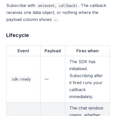
Subscribe with
. The callback
on(event, callback)
receives one data object, or nothing where the
payload column shows
.
—
Lifecycle
Event
Payload
Fires when
The SDK has
initialised.
Subscribing after
—
sdk:ready
it fired runs your
callback
immediately.
The chat window
opens, whether