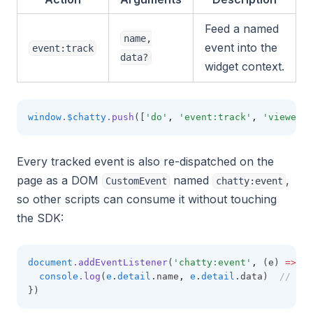
Feed a named
name,
event into the
event:track
data?
widget context.
window
.
$chatty
.push
([
'do'
,
'event:track'
,
'viewed_s
Every tracked event is also re-dispatched on the
page as a DOM
named
,
CustomEvent
chatty:event
so other scripts can consume it without touching
the SDK:
document
.addEventListener
(
'chatty:event'
,
 (e) 
=>
 {
console
.log
(
e
.
detail
.name
,
e
.
detail
.data)  
// 'vi
})