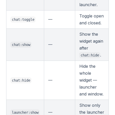
launcher.
Toggle open
—
chat:toggle
and closed.
Show the
widget again
—
chat:show
after
.
chat:hide
Hide the
whole
—
widget —
chat:hide
launcher
and window.
Show only
—
the launcher
launcher:show