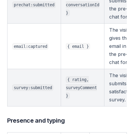
submits
prechat:submitted
conversationId
the pre-
}
chat form.
The visitor
gives their
email in
email:captured
{ email }
the pre-
chat form.
The visitor
{ rating,
submits a
survey:submitted
surveyComment
satisfactio
}
survey.
Presence and typing