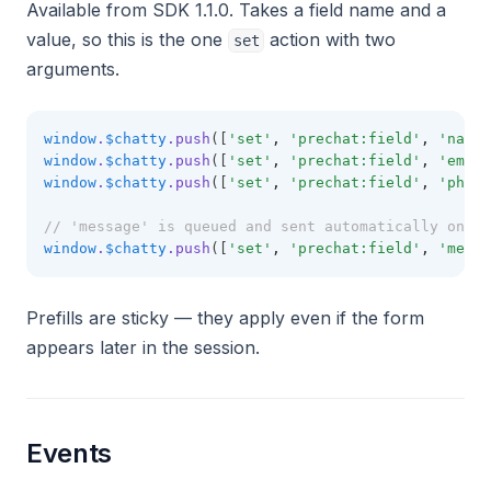
Available from SDK 1.1.0. Takes a field name and a
value, so this is the one
action with two
set
arguments.
window
.
$chatty
.push
([
'set'
,
'prechat:field'
,
'name'
window
.
$chatty
.push
([
'set'
,
'prechat:field'
,
'email
window
.
$chatty
.push
([
'set'
,
'prechat:field'
,
'phone
// 'message' is queued and sent automatically once 
window
.
$chatty
.push
([
'set'
,
'prechat:field'
,
'messa
Prefills are sticky — they apply even if the form
appears later in the session.
Events