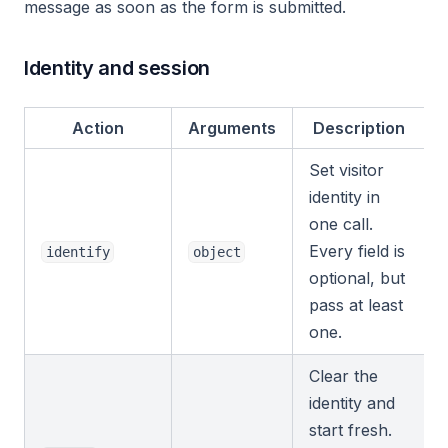
message as soon as the form is submitted.
Identity and session
Action
Arguments
Description
Set visitor
identity in
one call.
Every field is
identify
object
optional, but
pass at least
one.
Clear the
identity and
start fresh.