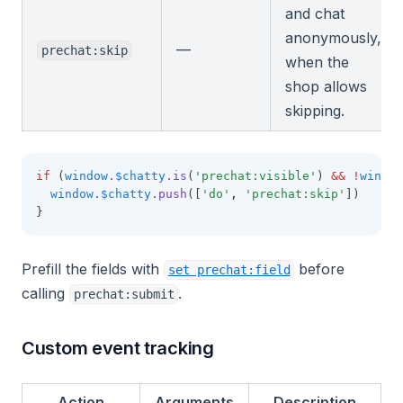
and chat
anonymously,
—
prechat:skip
when the
shop allows
skipping.
if
 (
window
.
$chatty
.is
(
'prechat:visible'
) 
&&
!
window
window
.
$chatty
.push
([
'do'
,
'prechat:skip'
])
}
Prefill the fields with
before
set prechat:field
calling
.
prechat:submit
Custom event tracking
Action
Arguments
Description