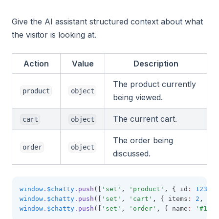
Give the AI assistant structured context about what
the visitor is looking at.
Action
Value
Description
The product currently
product
object
being viewed.
The current cart.
cart
object
The order being
order
object
discussed.
window
.
$chatty
.push
([
'set'
,
'product'
,
 { id
:
123
,
 t
window
.
$chatty
.push
([
'set'
,
'cart'
,
 { items
:
2
,
 tot
window
.
$chatty
.push
([
'set'
,
'order'
,
 { name
:
'#1042