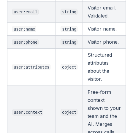
Visitor email.
user:email
string
Validated.
Visitor name.
user:name
string
Visitor phone.
user:phone
string
Structured
attributes
user:attributes
object
about the
visitor.
Free-form
context
shown to your
user:context
object
team and the
AI. Merges
across calls.