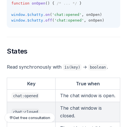
function
onOpen
() { 
/* ... */
 }
window
.
$chatty
.on
(
'chat:opened'
,
 onOpen)
window
.
$chatty
.off
(
'chat:opened'
,
 onOpen)
States
Read synchronously with
→
.
is(key)
boolean
Key
True when
The chat window is open.
chat:opened
The chat window is
chat:closed
closed.
💬
Get free consultation