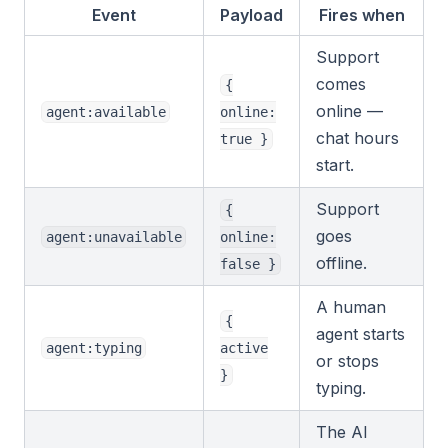
Event
Payload
Fires when
Support
comes
{
online —
agent:available
online:
chat hours
true }
start.
Support
{
goes
agent:unavailable
online:
offline.
false }
A human
{
agent starts
agent:typing
active
or stops
}
typing.
The AI