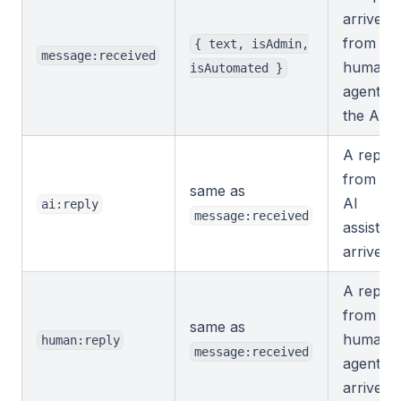
arrives,
from a
{ text, isAdmin,
message:received
human
isAutomated }
agent or
the AI.
A reply
from th
same as
AI
ai:reply
message:received
assistant
arrives.
A reply
from a
same as
human
human:reply
message:received
agent
arrives.