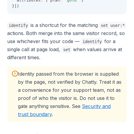
  attributes
:
 { plan
:
'gold'
 }
}])
is a shortcut for the matching
identify
set user:*
actions. Both merge into the same visitor record, so
use whichever fits your code —
for a
identify
single call at page load,
when values arrive at
set
different times.
Identity passed from the browser is supplied
!
by the page, not verified by Chatty. Treat it as
a convenience for your support team, not as
proof of who the visitor is. Do not use it to
gate anything sensitive. See
Security and
trust boundary
.