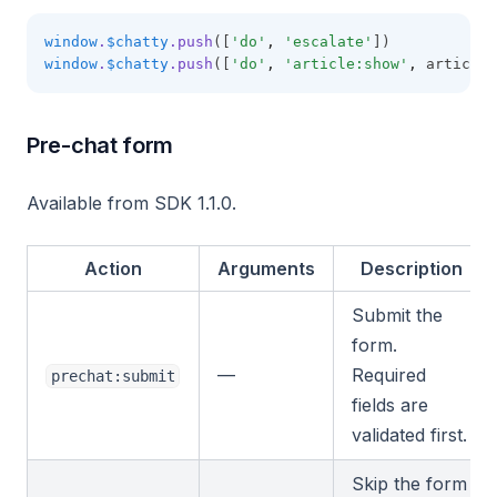
window
.
$chatty
.push
([
'do'
,
'escalate'
])
window
.
$chatty
.push
([
'do'
,
'article:show'
,
 articleI
Pre-chat form
Available from SDK 1.1.0.
Action
Arguments
Description
Submit the
form.
—
Required
prechat:submit
fields are
validated first.
Skip the form