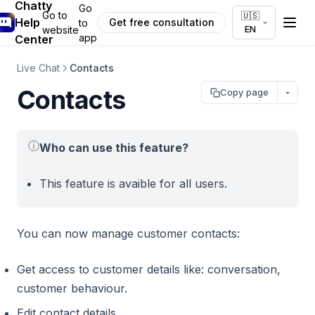
Chatty
Go
Go to
🇺🇸
Help
Get free consultation
to
EN
website
app
Center
Live Chat
Contacts
Contacts
Copy page
ⓘ
Who can use this feature?
This feature is avaible for all users.
You can now manage customer contacts:
Get access to customer details like: conversation,
customer behaviour.
Edit contact details