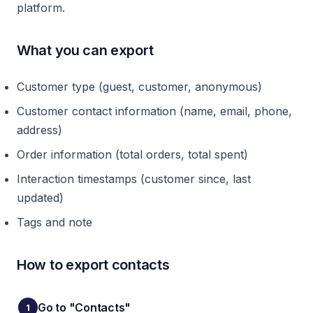
platform.
What you can export
Customer type (guest, customer, anonymous)
Customer contact information (name, email, phone,
address)
Order information (total orders, total spent)
Interaction timestamps (customer since, last
updated)
Tags and note
How to export contacts
Go to "Contacts"