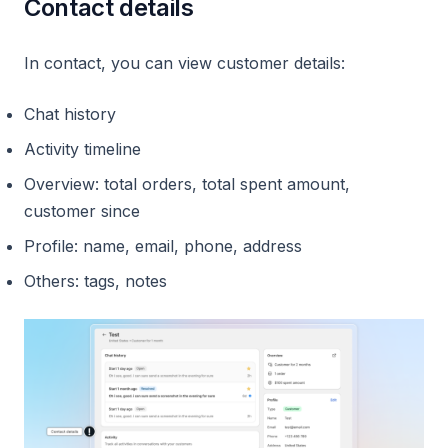
Contact details
In contact, you can view customer details:
Chat history
Activity timeline
Overview: total orders, total spent amount,
customer since
Profile: name, email, phone, address
Others: tags, notes