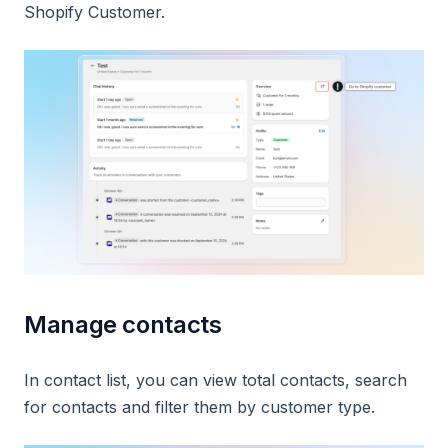
Shopify Customer.
Manage contacts
In contact list, you can view total contacts, search
for contacts and filter them by customer type.