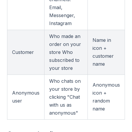
Email,
Messenger,
Instagram
Who made an
Name in
order on your
icon +
Customer
store Who
customer
subscribed to
name
your store
Who chats on
Anonymous
your store by
Anonymous
icon +
clicking "Chat
user
random
with us as
name
anonymous"