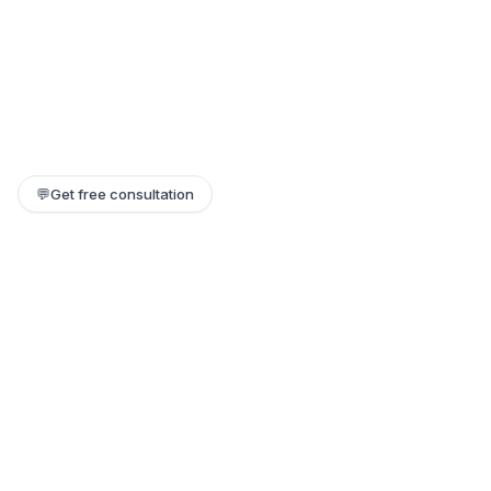
💬
Get free consultation
Still need help?
Our team replies within a few hours. Or jump on a 1:1 call.
Contact support →
Book a 1:1 call