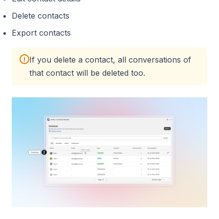
Delete contacts
Export contacts
If you delete a contact, all conversations of
!
that contact will be deleted too.