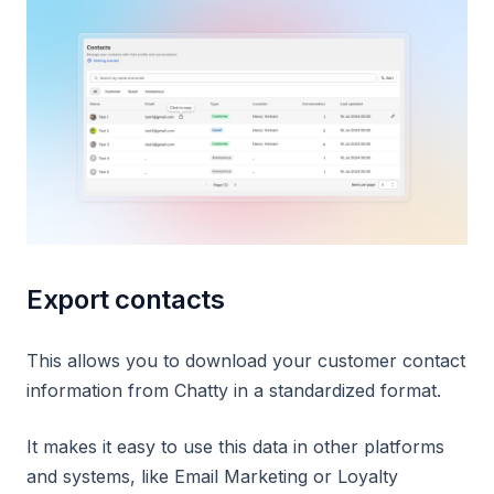
Export contacts
This allows you to download your customer contact
information from Chatty in a standardized format.
It makes it easy to use this data in other platforms
and systems, like Email Marketing or Loyalty