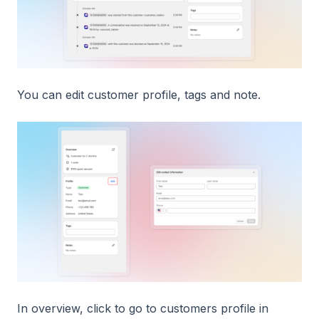
You can edit customer profile, tags and note.
In overview, click to go to customers profile in