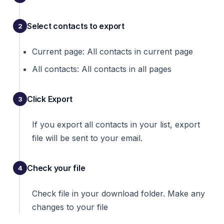
Select contacts to export
Current page: All contacts in current page
All contacts: All contacts in all pages
Click Export
If you export all contacts in your list, export
file will be sent to your email.
Check your file
Check file in your download folder. Make any
changes to your file