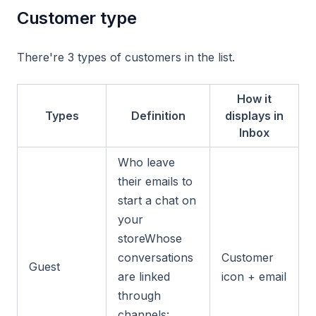
Customer type
There're 3 types of customers in the list.
How it
Types
Definition
displays in
Inbox
Who leave
their emails to
start a chat on
your
storeWhose
conversations
Customer
Guest
are linked
icon + email
through
channels: