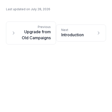
Last updated on
July 28, 2026
Upgrade from
Introduction
Old Campaigns