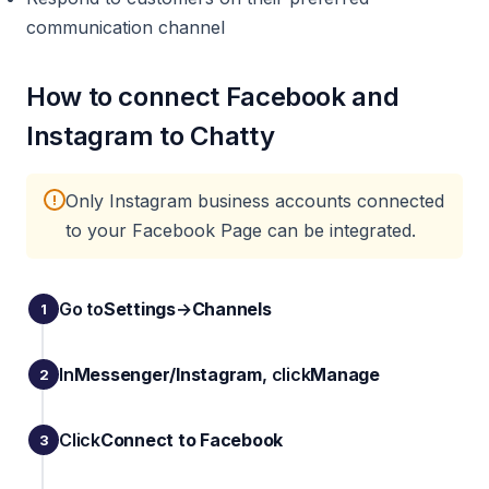
communication channel
How to connect Facebook and
Instagram to Chatty
Only Instagram business accounts connected
!
to your Facebook Page can be integrated.
Go to
Settings
→
Channels
In
Messenger/Instagram
, click
Manage
Click
Connect to Facebook