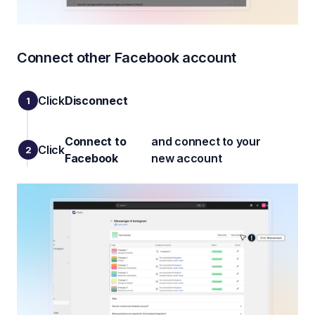
Connect other Facebook account
Click
Disconnect
Connect to
and connect to your
Click
Facebook
new account