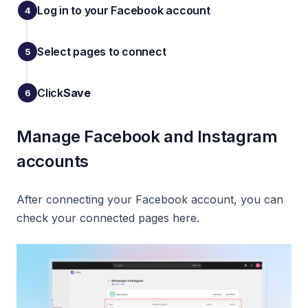
Log in to your Facebook account
Select pages to connect
Click
Save
Manage Facebook and Instagram
accounts
After connecting your Facebook account, you can
check your connected pages here.