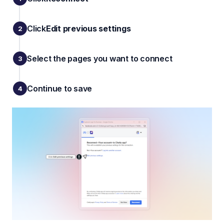
Click
Edit previous settings
Select the pages you want to connect
Continue to save