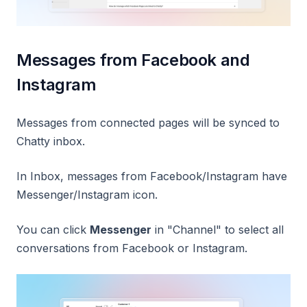
Messages from Facebook and
Instagram
Messages from connected pages will be synced to
Chatty inbox.
In Inbox, messages from Facebook/Instagram have
Messenger/Instagram icon.
You can click
Messenger
in "Channel" to select all
conversations from Facebook or Instagram.