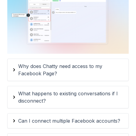
Why does Chatty need access to my
Facebook Page?
What happens to existing conversations if I
disconnect?
Can I connect multiple Facebook accounts?