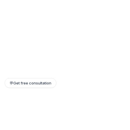
💬
Get free consultation