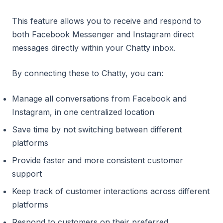
This feature allows you to receive and respond to
both Facebook Messenger and Instagram direct
messages directly within your Chatty inbox.
By connecting these to Chatty, you can:
Manage all conversations from Facebook and
Instagram, in one centralized location
Save time by not switching between different
platforms
Provide faster and more consistent customer
support
Keep track of customer interactions across different
platforms
Respond to customers on their preferred