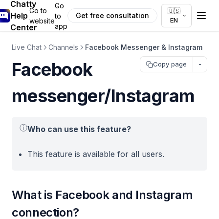
Chatty
Go
Go to
🇺🇸
Help
Get free consultation
to
EN
website
app
Center
Live Chat
Channels
Facebook Messenger & Instagram
Facebook
Copy page
messenger/Instagram
ⓘ
Who can use this feature?
This feature is available for all users.
What is Facebook and Instagram
connection?