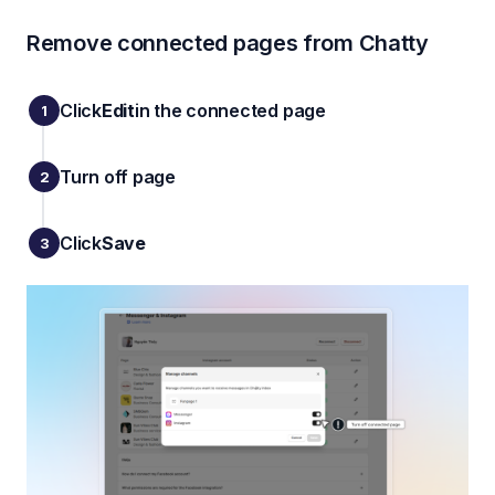
Remove connected pages from Chatty
Click
Edit
in the connected page
Turn off page
Click
Save