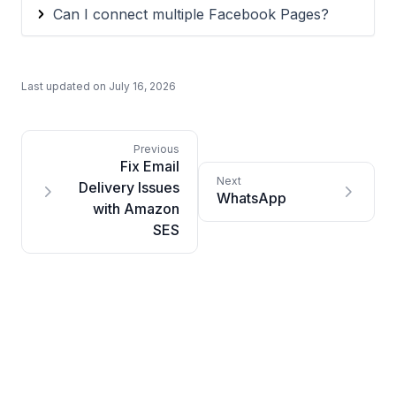
Can I connect multiple Facebook Pages?
Last updated on
July 16, 2026
Fix Email
Delivery Issues
WhatsApp
with Amazon
SES