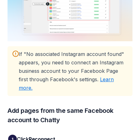
If "No associated Instagram account found"
!
appears, you need to connect an Instagram
business account to your Facebook Page
first through Facebook's settings.
Learn
(opens in a new tab)
more.
Add pages from the same Facebook
account to Chatty
Click
Reconnect