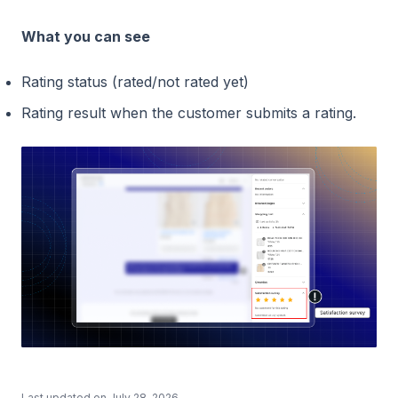
What you can see
Rating status (rated/not rated yet)
Rating result when the customer submits a rating.
Last updated on
July 28, 2026