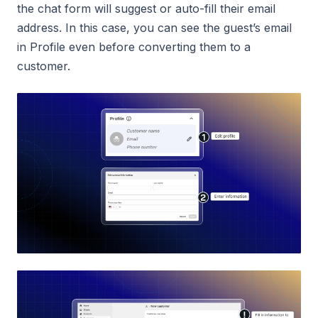
the chat form will suggest or auto-fill their email
address. In this case, you can see the guest’s email
in Profile even before converting them to a
customer.