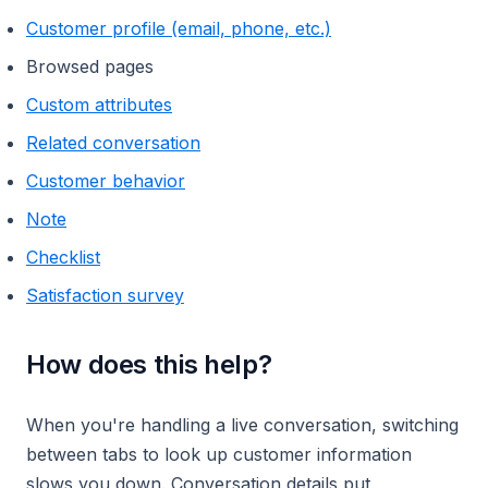
Customer profile (email, phone, etc.)
Browsed pages
Custom attributes
Related conversation
Customer behavior
Note
Checklist
Satisfaction survey
How does this help?
When you're handling a live conversation, switching
between tabs to look up customer information
slows you down. Conversation details put