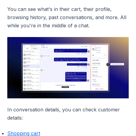
You can see what's in their cart, their profile,
browsing history, past conversations, and more. All
while you're in the middle of a chat.
In conversation details, you can check customer
details:
Shopping cart