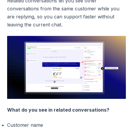
Related conversations let you see other
conversations from the same customer while you
are replying, so you can support faster without
leaving the current chat.
What do you see in related conversations?
Customer name