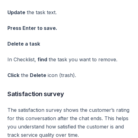
Update
the task text.
Press Enter to save.
Delete a task
In Checklist,
find
the task you want to remove.
Click
the
Delete
icon (trash).
Satisfaction survey
The satisfaction survey shows the customer’s rating
for this conversation after the chat ends. This helps
you understand how satisfied the customer is and
track service quality over time.