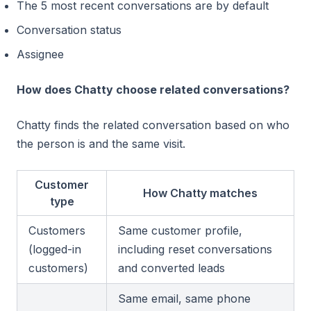
The 5 most recent conversations are by default
Conversation status
Assignee
How does Chatty choose related conversations?
Chatty finds the related conversation based on who
the person is and the same visit.
Customer
How Chatty matches
type
Customers
Same customer profile,
(logged-in
including reset conversations
customers)
and converted leads
Same email, same phone