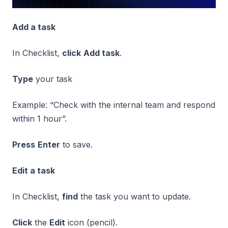
Add a task
In Checklist,
click
Add task
.
Type
your task
Example: “Check with the internal team and respond
within 1 hour”.
Press
Enter
to save.
Edit a task
In Checklist,
find
the task you want to update.
Click
the
Edit
icon (pencil).