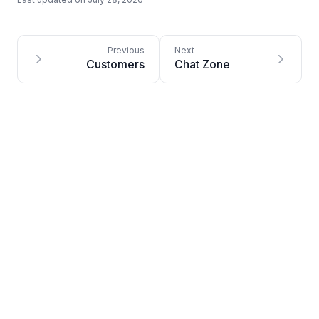
Customers
Chat Zone