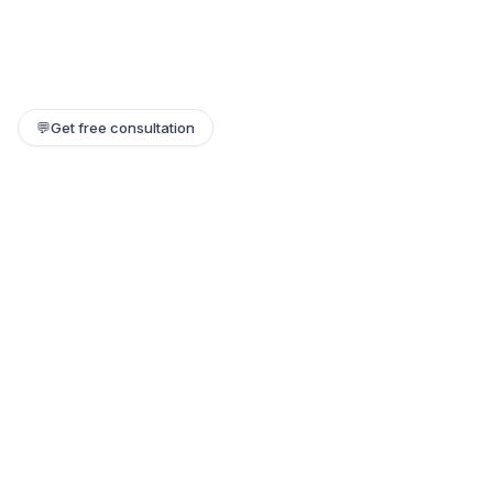
💬
Get free consultation
Still need help?
Our team replies within a few hours. Or jump on a 1:1 call.
Contact support →
Book a 1:1 call