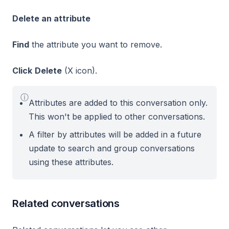
Delete an attribute
Find
the attribute you want to remove.
Click
Delete
(X icon).
ⓘ
Attributes are added to this conversation only.
This won't be applied to other conversations.
A filter by attributes will be added in a future
update to search and group conversations
using these attributes.
Related conversations