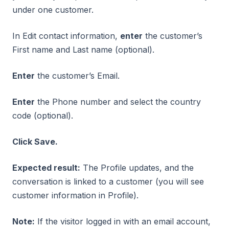
under one customer.
In Edit contact information,
enter
the customer’s
First name and Last name (optional).
Enter
the customer’s Email.
Enter
the Phone number and select the country
code (optional).
Click Save.
Expected result:
The Profile updates, and the
conversation is linked to a customer (you will see
customer information in Profile).
Note:
If the visitor logged in with an email account,