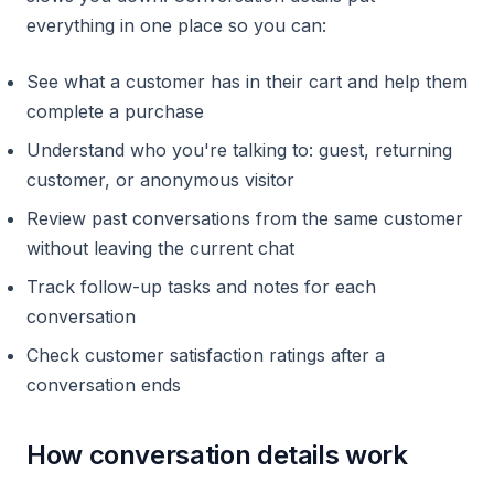
everything in one place so you can:
See what a customer has in their cart and help them
complete a purchase
Understand who you're talking to: guest, returning
customer, or anonymous visitor
Review past conversations from the same customer
without leaving the current chat
Track follow-up tasks and notes for each
conversation
Check customer satisfaction ratings after a
conversation ends
How conversation details work