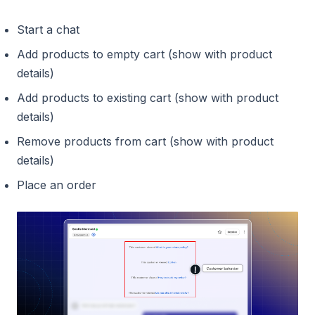
Start a chat
Add products to empty cart (show with product
details)
Add products to existing cart (show with product
details)
Remove products from cart (show with product
details)
Place an order