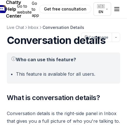
Chatty
Go
Go to
🇺🇸
Help
Get free consultation
to
EN
website
app
Center
Live Chat
Inbox
Conversation Details
Conversation details
Copy page
ⓘ
Who can use this feature?
This feature is available for all users.
What is conversation details?
Conversation details is the right-side panel in Inbox
that gives you a full picture of who you're talking to.