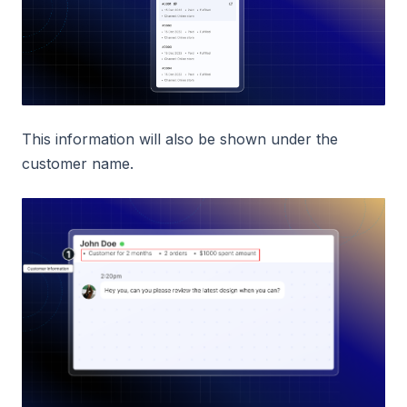
This information will also be shown under the
customer name.