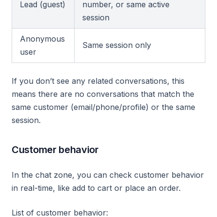
Lead (guest)
number, or same active
session
Anonymous
Same session only
user
If you don’t see any related conversations, this
means there are no conversations that match the
same customer (email/phone/profile) or the same
session.
Customer behavior
In the chat zone, you can check customer behavior
in real-time, like add to cart or place an order.
List of customer behavior: