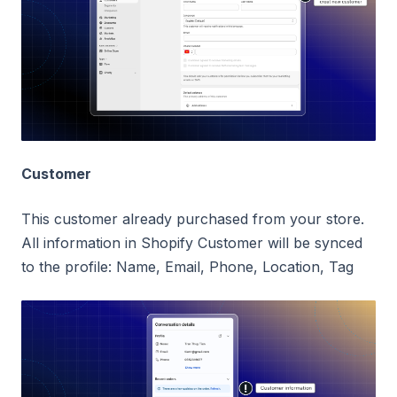
Customer
This customer already purchased from your store.
All information in Shopify Customer will be synced
to the profile: Name, Email, Phone, Location, Tag