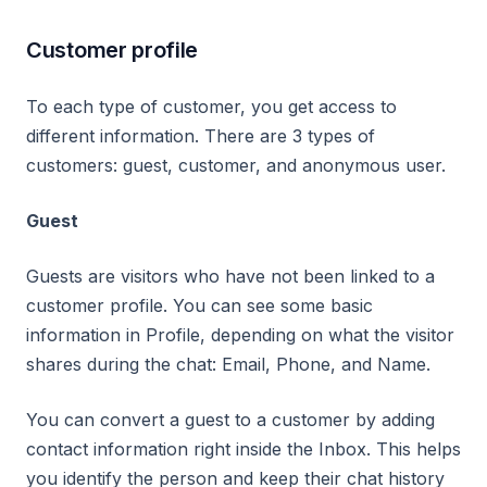
Customer profile
To each type of customer, you get access to
different information. There are 3 types of
customers: guest, customer, and anonymous user.
Guest
Guests are visitors who have not been linked to a
customer profile. You can see some basic
information in Profile, depending on what the visitor
shares during the chat: Email, Phone, and Name.
You can convert a guest to a customer by adding
contact information right inside the Inbox. This helps
you identify the person and keep their chat history