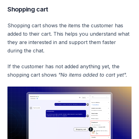
Shopping cart
Shopping cart shows the items the customer has
added to their cart. This helps you understand what
they are interested in and support them faster
during the chat.
If the customer has not added anything yet, the
shopping cart shows
"No items added to cart yet".