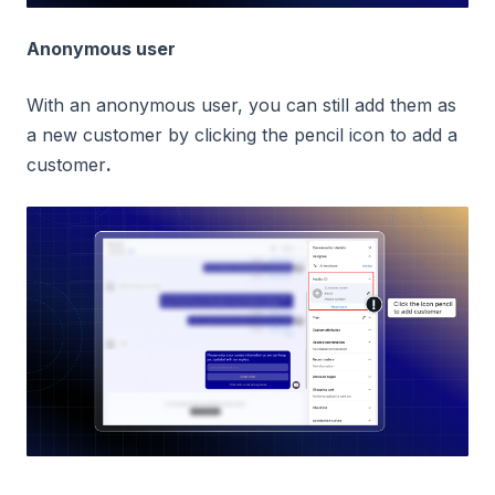
Anonymous user
With an anonymous user, you can still add them as
a new customer by clicking the pencil icon to add a
customer
.