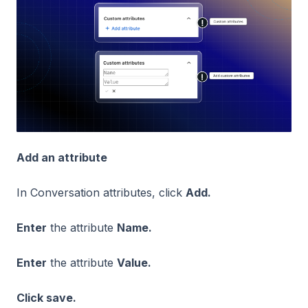
Add an attribute
In Conversation attributes, click
Add.
Enter
the attribute
Name.
Enter
the attribute
Value.
Click save.