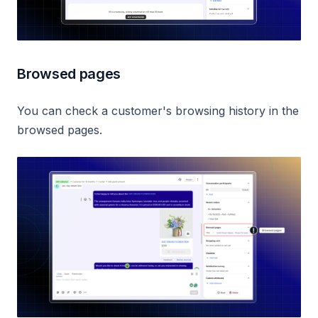
Browsed pages
You can check a customer's browsing history in the
browsed pages.