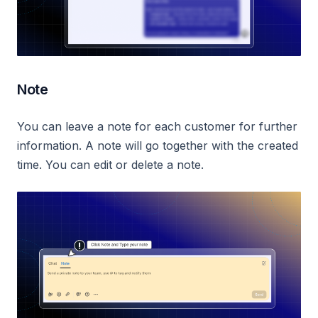
Note
You can leave a note for each customer for further
information. A note will go together with the created
time. You can edit or delete a note.