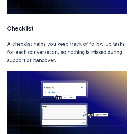
Checklist
A checklist helps you keep track of follow-up tasks
for each conversation, so nothing is missed during
support or handover.