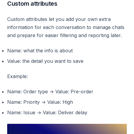
Custom attributes
Custom attributes let you add your own extra
information for each conversation to manage chats
and prepare for easier filtering and reporting later.
Name: what the info is about
Value: the detail you want to save
Example:
Name: Order type → Value: Pre-order
Name: Priority → Value: High
Name: Issue → Value: Deliver delay