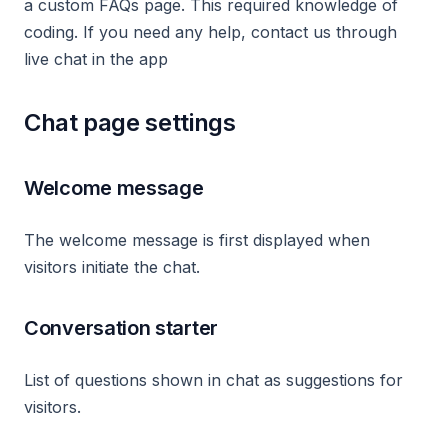
a custom FAQs page. This required knowledge of
coding. If you need any help, contact us through
live chat in the app
Chat page settings
Welcome message
The welcome message is first displayed when
visitors initiate the chat.
Conversation starter
List of questions shown in chat as suggestions for
visitors.