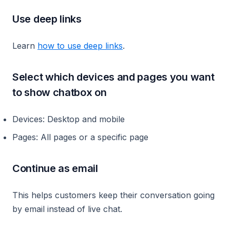
Use deep links
Learn
how to use deep links
.
Select which devices and pages you want
to show chatbox on
Devices: Desktop and mobile
Pages: All pages or a specific page
Continue as email
This helps customers keep their conversation going
by email instead of live chat.