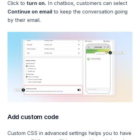
Click to
turn on.
In chatbox, customers can select
Continue on email
to keep the conversation going
by their email.
Add custom code
Custom CSS in advanced settings helps you to have