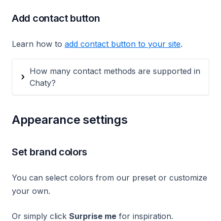
Add contact button
Learn how to
add contact button to your site
.
How many contact methods are supported in
Chaty?
Appearance settings
Set brand colors
You can select colors from our preset or customize
your own.
Or simply click
Surprise me
for inspiration.