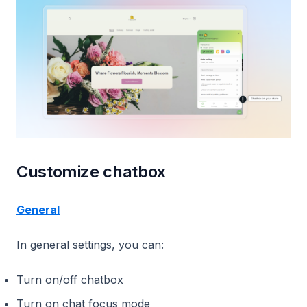
Customize chatbox
General
In general settings, you can:
Turn on/off chatbox
Turn on chat focus mode