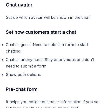
Chat avatar
Set up which avatar will be shown in the chat
Set how customers start a chat
Chat as guest: Need to submit a form to start
chatting
Chat as anonymous: Stay anonymous and don't
need to submit a form
Show both options
Pre-chat form
It helps you collect customer information if you set