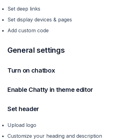
Set deep links
Set display devices & pages
Add custom code
General settings
Turn on chatbox
Enable Chatty in theme editor
Set header
Upload logo
Customize your heading and description