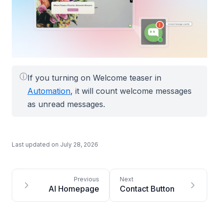
ⓘ
If you turning on Welcome teaser in
Automation
, it will count welcome messages
as unread messages.
Last updated on
July 28, 2026
AI Homepage
Contact Button