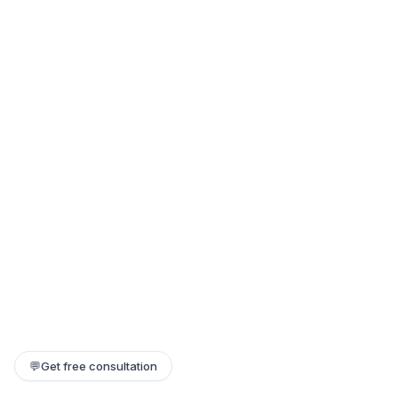
💬
Get free consultation