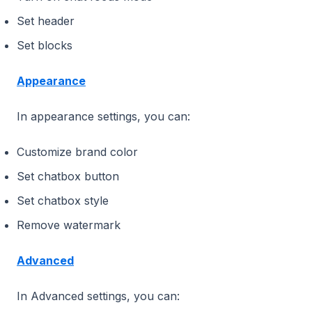
Set header
Set blocks
Appearance
In appearance settings, you can:
Customize brand color
Set chatbox button
Set chatbox style
Remove watermark
Advanced
In Advanced settings, you can: