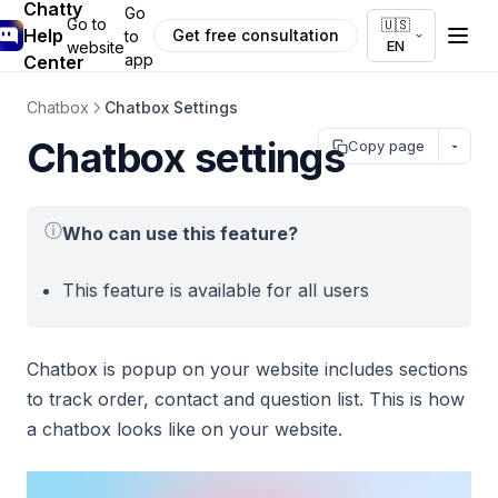
Chatty
Go
Go to
🇺🇸
Help
Get free consultation
to
EN
website
app
Center
Chatbox
Chatbox Settings
Chatbox settings
Copy page
ⓘ
Who can use this feature?
This feature is available for all users
Chatbox is popup on your website includes sections
to track order, contact and question list. This is how
a chatbox looks like on your website.