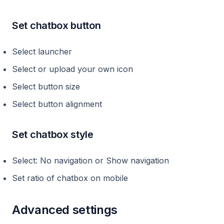
Set chatbox button
Select launcher
Select or upload your own icon
Select button size
Select button alignment
Set chatbox style
Select: No navigation or Show navigation
Set ratio of chatbox on mobile
Advanced settings