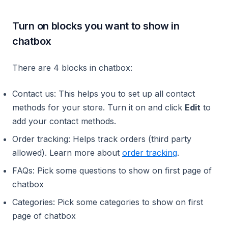
Turn on blocks you want to show in
chatbox
There are 4 blocks in chatbox:
Contact us: This helps you to set up all contact
methods for your store. Turn it on and click
Edit
to
add your contact methods.
Order tracking: Helps track orders (third party
allowed). Learn more about
order tracking
.
FAQs: Pick some questions to show on first page of
chatbox
Categories: Pick some categories to show on first
page of chatbox