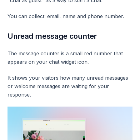
"chat as guest" as a way to start a chat.
You can collect: email, name and phone number.
Unread message counter
The message counter is a small red number that
appears on your chat widget icon.
It shows your visitors how many unread messages
or welcome messages are waiting for your
response.