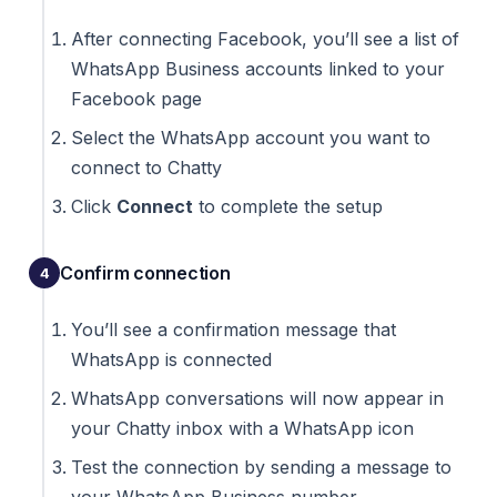
After connecting Facebook, you’ll see a list of
WhatsApp Business accounts linked to your
Facebook page
Select the WhatsApp account you want to
connect to Chatty
Click
Connect
to complete the setup
Confirm connection
You’ll see a confirmation message that
WhatsApp is connected
WhatsApp conversations will now appear in
your Chatty inbox with a WhatsApp icon
Test the connection by sending a message to