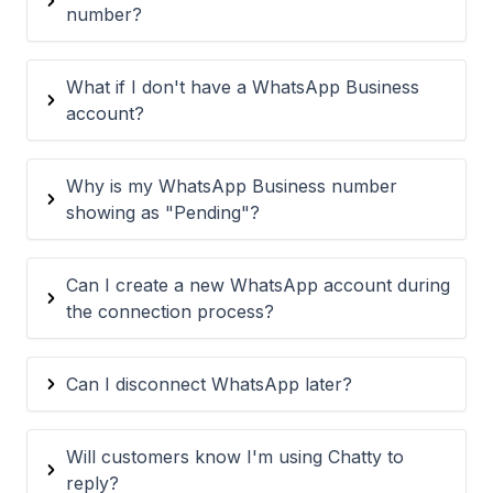
number?
What if I don't have a WhatsApp Business
account?
Why is my WhatsApp Business number
showing as "Pending"?
Can I create a new WhatsApp account during
the connection process?
Can I disconnect WhatsApp later?
Will customers know I'm using Chatty to
reply?