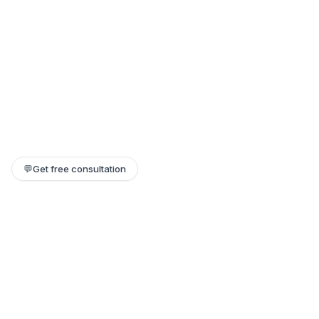
💬
Get free consultation
Still need help?
Our team replies within a few hours. Or jump on a 1:1 call.