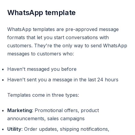
WhatsApp template
WhatsApp templates are pre-approved message
formats that let you start conversations with
customers. They're the only way to send WhatsApp
messages to customers who:
Haven't messaged you before
Haven't sent you a message in the last 24 hours
Templates come in three types:
Marketing
: Promotional offers, product
announcements, sales campaigns
Utility
: Order updates, shipping notifications,