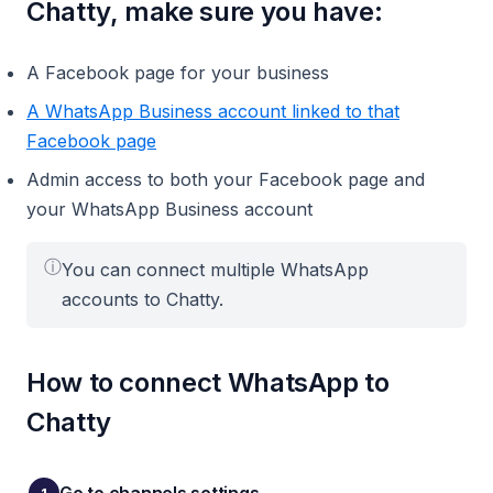
Chatty, make sure you have:
A Facebook page for your business
A WhatsApp Business account linked to that
Facebook page
Admin access to both your Facebook page and
your WhatsApp Business account
ⓘ
You can connect multiple WhatsApp
accounts to Chatty.
How to connect WhatsApp to
Chatty