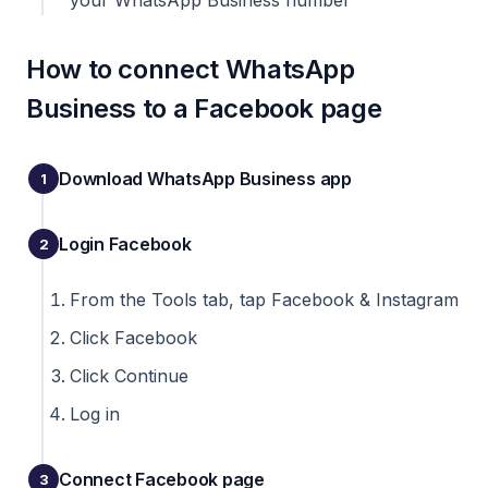
your WhatsApp Business number
How to connect WhatsApp
Business to a Facebook page
Download WhatsApp Business app
Login Facebook
From the Tools tab, tap Facebook & Instagram
Click Facebook
Click Continue
Log in
Connect Facebook page