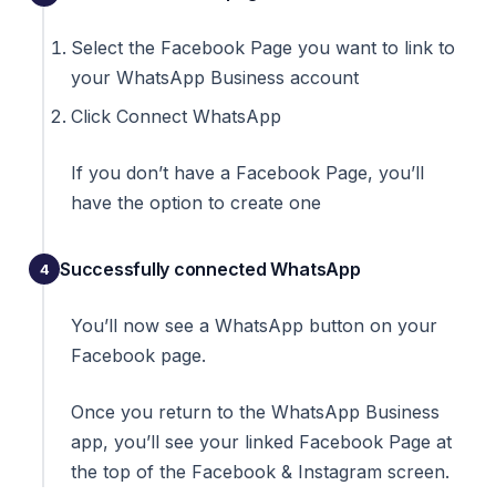
Select the Facebook Page you want to link to
your WhatsApp Business account
Click Connect WhatsApp
If you don’t have a Facebook Page, you’ll
have the option to create one
Successfully connected WhatsApp
You’ll now see a WhatsApp button on your
Facebook page.
Once you return to the WhatsApp Business
app, you’ll see your linked Facebook Page at
the top of the Facebook & Instagram screen.