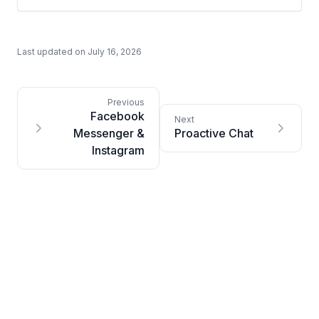
Last updated on
July 16, 2026
Facebook
Messenger &
Proactive Chat
Instagram