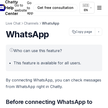
Chatty
Go
Go to
🇺🇸
Help
Get free consultation
to
EN
website
app
Center
Live Chat
Channels
WhatsApp
WhatsApp
Copy page
ⓘ
Who can use this feature?
This feature is available for all users.
By connecting WhatsApp, you can check messages
from WhatsApp right in Chatty.
Before connecting WhatsApp to