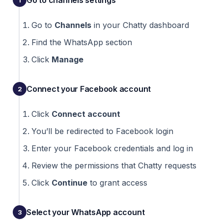
Go to channels settings
Go to
Channels
in your Chatty dashboard
Find the WhatsApp section
Click
Manage
Connect your Facebook account
Click
Connect account
You’ll be redirected to Facebook login
Enter your Facebook credentials and log in
Review the permissions that Chatty requests
Click
Continue
to grant access
Select your WhatsApp account