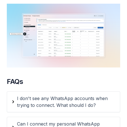
FAQs
I don't see any WhatsApp accounts when
trying to connect. What should I do?
Can I connect my personal WhatsApp