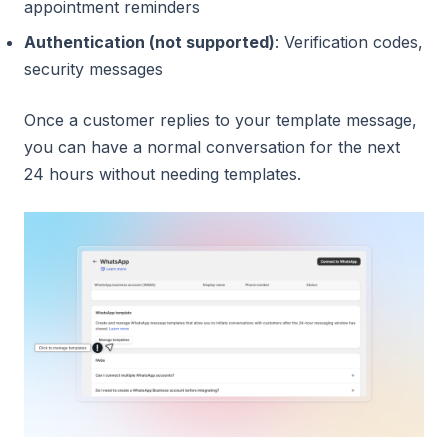
appointment reminders
Authentication (not supported)
: Verification codes,
security messages
Once a customer replies to your template message,
you can have a normal conversation for the next
24 hours without needing templates.