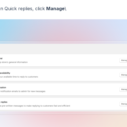
In Quick replies, click
Manage
\