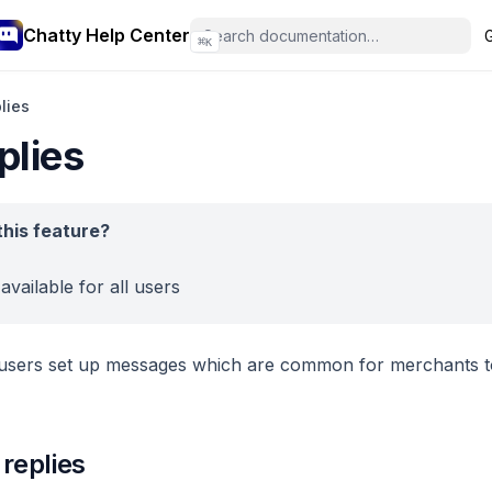
Chatty Help Center
⌘
K
lies
plies
his feature?
 available for all users
p users set up messages which are common for merchants 
 replies