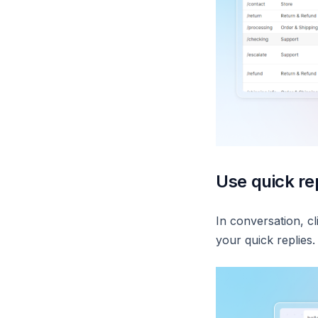
Use quick rep
In conversation, cl
your quick replies.