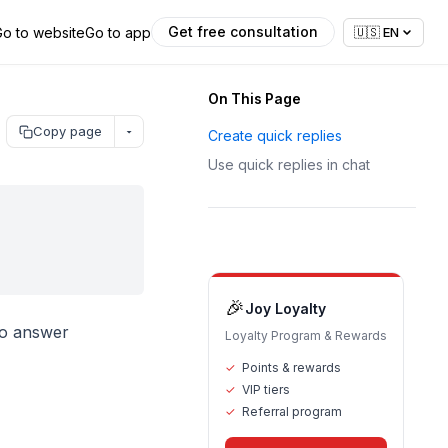
Get free consultation
Go to website
Go to app
🇺🇸
EN
On This Page
Copy page
Create quick replies
Use quick replies in chat
🎉
Joy Loyalty
to answer
Loyalty Program & Rewards
✓
Points & rewards
✓
VIP tiers
✓
Referral program