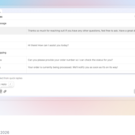
, 2026